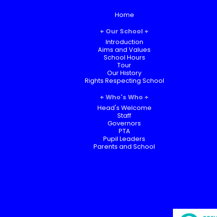
Home
Our School
Introduction
Aims and Values
School Hours
Tour
Our History
Rights Respecting School
Who's Who
Head's Welcome
Staff
Governors
PTA
Pupil Leaders
Parents and School