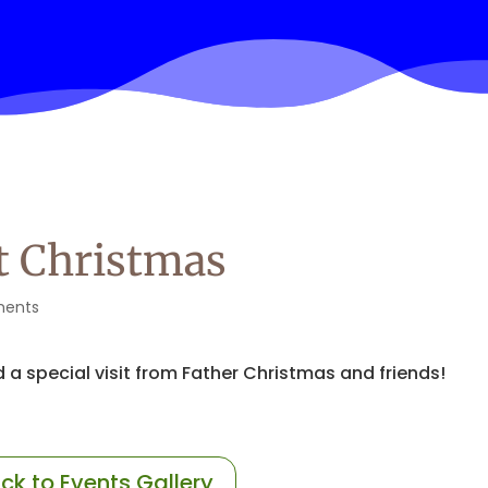
at Christmas
ents
 a special visit from Father Christmas and friends!
ck to Events Gallery