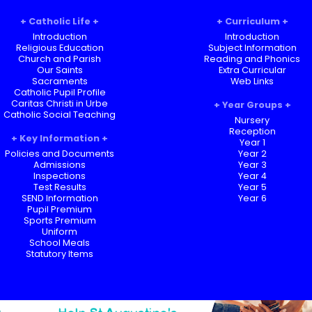
Catholic Life
Curriculum
Introduction
Introduction
Religious Education
Subject Information
Church and Parish
Reading and Phonics
Our Saints
Extra Curricular
Sacraments
Web Links
Catholic Pupil Profile
Caritas Christi in Urbe
Year Groups
Catholic Social Teaching
Nursery
Reception
Key Information
Year 1
Policies and Documents
Year 2
Admissions
Year 3
Inspections
Year 4
Test Results
Year 5
SEND Information
Year 6
Pupil Premium
Sports Premium
Uniform
School Meals
Statutory Items