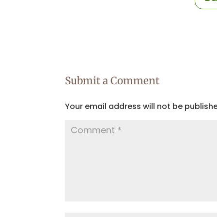
Submit a Comment
Your email address will not be publish