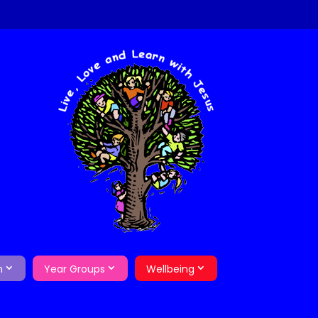
m
Year Groups
Wellbeing