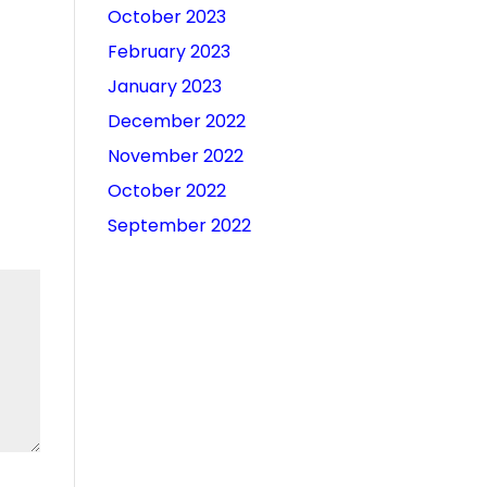
October 2023
February 2023
January 2023
December 2022
November 2022
October 2022
September 2022