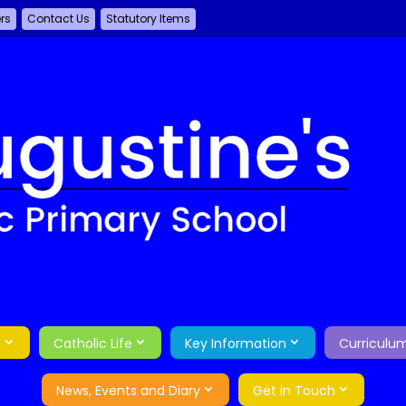
ers
Contact Us
Statutory Items
o
Catholic Life
Key Information
Curriculu
News, Events and Diary
Get in Touch