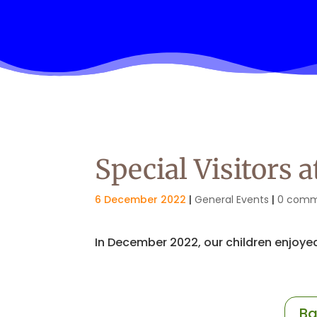
Special Visitors 
6 December 2022
|
General Events
|
0 comm
In December 2022, our children enjoyed
Ba