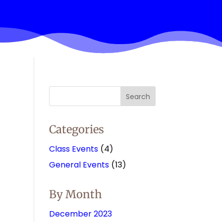
Categories
Class Events
(4)
General Events
(13)
By Month
December 2023