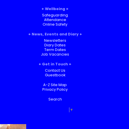
Wellbeing
Safeguarding
Attendance
Online Safety
News, Events and Diary
Newsletters
Diary Dates
Term Dates
Job Vacancies
Get in Touch
Contact Us
Guestbook
A-Z Site Map
Privacy Policy
Search
Select Language
▼