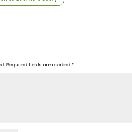
ed.
Required fields are marked
*