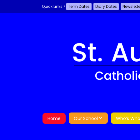
Term Dates
Diary Dates
Newslett
Home
Our School
Who’s Wh